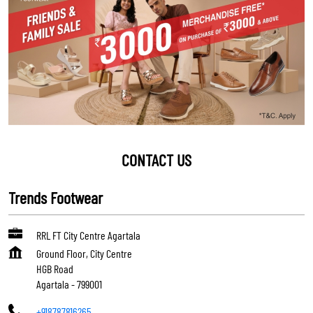
CONTACT US
Trends Footwear
RRL FT City Centre Agartala
Ground Floor, City Centre
HGB Road
Agartala
-
799001
+918787816265