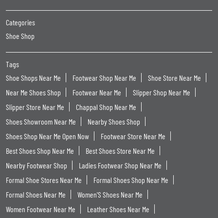
Categories
Shoe Shop
Tags
Shoe Shops Near Me
Footwear Shop Near Me
Shoe Store Near Me
Near Me Shoes Shop
Footwear Near Me
Slipper Shop Near Me
Slipper Store Near Me
Chappal Shop Near Me
Shoes Showroom Near Me
Nearby Shoes Shop
Shoes Shop Near Me Open Now
Footwear Store Near Me
Best Shoes Shop Near Me
Best Shoes Store Near Me
Nearby Footwear Shop
Ladies Footwear Shop Near Me
Formal Shoe Stores Near Me
Formal Shoes Shop Near Me
Formal Shoes Near Me
Women'S Shoes Near Me
Women Footwear Near Me
Leather Shoes Near Me