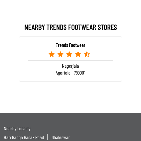
NEARBY TRENDS FOOTWEAR STORES
Trends Footwear
Nagerjala
Agartala - 799001
Nearby Locality
Hari Ganga Basak Road
Dhaleswar