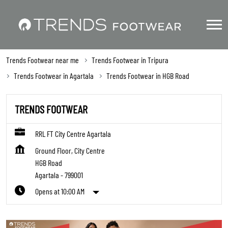
Trends Footwear near me
Trends Footwear in Tripura
Trends Footwear in Agartala
Trends Footwear in HGB Road
TRENDS FOOTWEAR
RRL FT City Centre Agartala
Ground Floor, City Centre
HGB Road
Agartala
-
799001
Opens at 10:00 AM