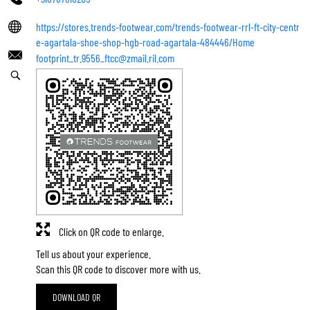
https://stores.trends-footwear.com/trends-footwear-rrl-ft-city-centr
e-agartala-shoe-shop-hgb-road-agartala-484446/Home
footprint_tr.9556_ftcc@zmail.ril.com
Click on QR code to enlarge.
Tell us about your experience.
Scan this QR code to discover more with us.
DOWNLOAD QR